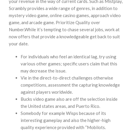
your revenue in the way of current cards. Such as Mistplay,
Scrambly provides a wide range of genres, in addition to
mystery video game, online casino games, approach video
game, and arcade game. Prioritize Quality over
Number.While it’s tempting to chase several jobs, work at
now offers that provide a knowledgeable get back to suit
your date.
For individuals who feel an identical lag, try using
various other games; specific users claim that this
may decrease the issue.
Vie in the direct-to-direct challenges otherwise
competitions, assessment the capturing knowledge
against players worldwide.
Bucks video game also are off the selection inside
the United states areas, and Puerto Rico.
Somebody for example Wisps because of its
interesting gameplay and also the higher-high
quality experience provided with “Mobilots.