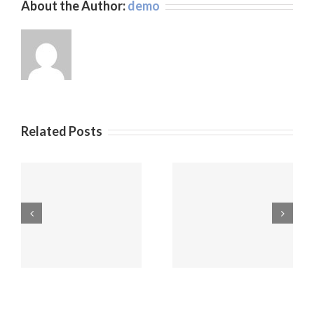
About the Author:
demo
Related Posts
You Online casinos
Spielsaal
k
Finest Gambling
Maklercourtage bloß
l
enterprise Internet
Einzahlung Originell:
sites porno teens
Auf anhieb
double
inoffizieller
Acknowledging
mitarbeiter Neunter
United states
monat des jahres
Professionals
2025