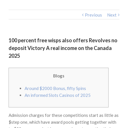
Previous
Next
100 percent free wisps also offers Revolves no
deposit Victory A real income on the Canada
2025
Blogs
Around $2000 Bonus, fifty Spins
An informed Slots Casinos of 2025
Admission charges for these competitions start as little as
$step one, which have award pools getting together with