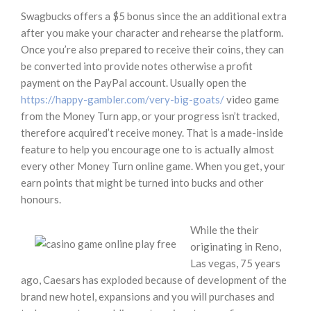
Swagbucks offers a $5 bonus since the an additional extra
after you make your character and rehearse the platform.
Once you’re also prepared to receive their coins, they can
be converted into provide notes otherwise a profit
payment on the PayPal account. Usually open the
https://happy-gambler.com/very-big-goats/
video game
from the Money Turn app, or your progress isn’t tracked,
therefore acquired’t receive money. That is a made-inside
feature to help you encourage one to is actually almost
every other Money Turn online game. When you get, your
earn points that might be turned into bucks and other
honours.
While the their
originating in Reno,
Las vegas, 75 years
ago, Caesars has exploded because of development of the
brand new hotel, expansions and you will purchases and