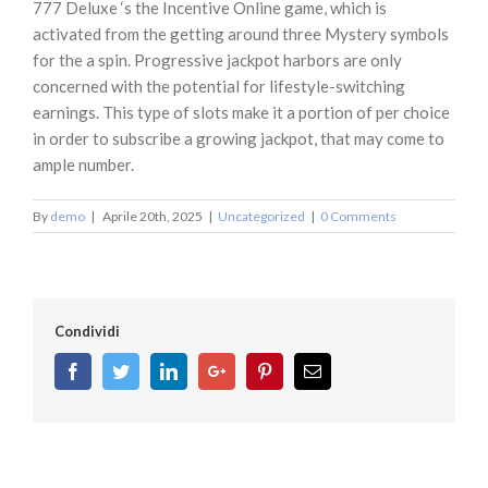
777 Deluxe ‘s the Incentive Online game, which is
activated from the getting around three Mystery symbols
for the a spin. Progressive jackpot harbors are only
concerned with the potential for lifestyle-switching
earnings. This type of slots make it a portion of per choice
in order to subscribe a growing jackpot, that may come to
ample number.
By
demo
|
Aprile 20th, 2025
|
Uncategorized
|
0 Comments
Condividi
Facebook
Twitter
Linkedin
Google+
Pinterest
Email