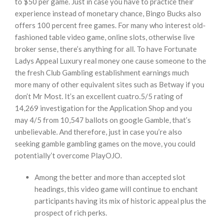
to $50 per game. Just in case you have to practice their
experience instead of monetary chance, Bingo Bucks also
offers 100 percent free games. For many who interest old-
fashioned table video game, online slots, otherwise live
broker sense, there’s anything for all.
To have Fortunate
Ladys Appeal Luxury real money one cause someone to the
the fresh Club Gambling establishment earnings much
more many of other equivalent sites such as Betway if you
don’t Mr Most. It’s an excellent cuatro.5/5 rating of
‎14,269 investigation for the Application Shop and you
may 4/5 from 10,547 ballots on google Gamble, that’s
unbelievable. And therefore, just in case you’re also
seeking gamble gambling games on the move, you could
potentially’t overcome PlayOJO.
Among the better and more than accepted slot
headings, this video game will continue to enchant
participants having its mix of historic appeal plus the
prospect of rich perks.