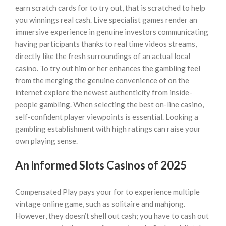
earn scratch cards for to try out, that is scratched to help
you winnings real cash. Live specialist games render an
immersive experience in genuine investors communicating
having participants thanks to real time videos streams,
directly like the fresh surroundings of an actual local
casino. To try out him or her enhances the gambling feel
from the merging the genuine convenience of on the
internet explore the newest authenticity from inside-
people gambling. When selecting the best on-line casino,
self-confident player viewpoints is essential. Looking a
gambling establishment with high ratings can raise your
own playing sense.
An informed Slots Casinos of 2025
Compensated Play pays your for to experience multiple
vintage online game, such as solitaire and mahjong.
However, they doesn’t shell out cash; you have to cash out