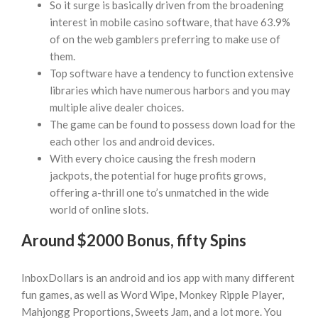
So it surge is basically driven from the broadening
interest in mobile casino software, that have 63.9%
of on the web gamblers preferring to make use of
them.
Top software have a tendency to function extensive
libraries which have numerous harbors and you may
multiple alive dealer choices.
The game can be found to possess down load for the
each other Ios and android devices.
With every choice causing the fresh modern
jackpots, the potential for huge profits grows,
offering a-thrill one to’s unmatched in the wide
world of online slots.
Around $2000 Bonus, fifty Spins
InboxDollars is an android and ios app with many different
fun games, as well as Word Wipe, Monkey Ripple Player,
Mahjongg Proportions, Sweets Jam, and a lot more. You