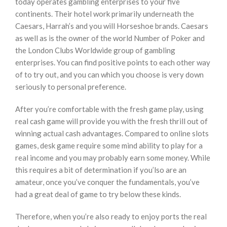
today operates gambling enterprises to your five
continents. Their hotel work primarily underneath the
Caesars, Harrah’s and you will Horseshoe brands. Caesars
as well as is the owner of the world Number of Poker and
the London Clubs Worldwide group of gambling
enterprises. You can find positive points to each other way
of to try out, and you can which you choose is very down
seriously to personal preference.
After you’re comfortable with the fresh game play, using
real cash game will provide you with the fresh thrill out of
winning actual cash advantages. Compared to online slots
games, desk game require some mind ability to play for a
real income and you may probably earn some money. While
this requires a bit of determination if you’lso are an
amateur, once you’ve conquer the fundamentals, you’ve
had a great deal of game to try below these kinds.
Therefore, when you’re also ready to enjoy ports the real