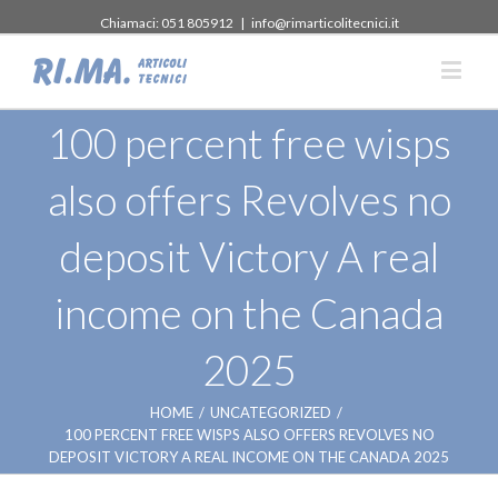
Chiamaci: 051 805912
|
info@rimarticolitecnici.it
100 percent free wisps
also offers Revolves no
deposit Victory A real
income on the Canada
2025
HOME
/
UNCATEGORIZED
/
100 PERCENT FREE WISPS ALSO OFFERS REVOLVES NO
DEPOSIT VICTORY A REAL INCOME ON THE CANADA 2025