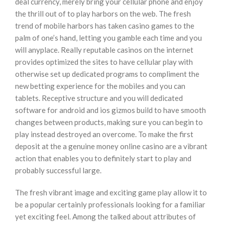
deal currency, merely bring your cellular phone and enjoy
the thrill out of to play harbors on the web. The fresh
trend of mobile harbors has taken casino games to the
palm of one’s hand, letting you gamble each time and you
will anyplace. Really reputable casinos on the internet
provides optimized the sites to have cellular play with
otherwise set up dedicated programs to compliment the
new betting experience for the mobiles and you can
tablets. Receptive structure and you will dedicated
software for android and ios gizmos build to have smooth
changes between products, making sure you can begin to
play instead destroyed an overcome. To make the first
deposit at the a genuine money online casino are a vibrant
action that enables you to definitely start to play and
probably successful large.
The fresh vibrant image and exciting game play allow it to
be a popular certainly professionals looking for a familiar
yet exciting feel. Among the talked about attributes of