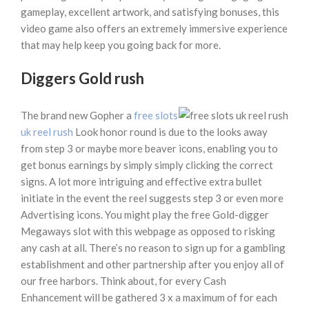
gameplay, excellent artwork, and satisfying bonuses, this
video game also offers an extremely immersive experience
that may help keep you going back for more.
Diggers Gold rush
The brand new Gopher a
free slots
uk reel rush
Look honor round is due to the looks away
from step 3 or maybe more beaver icons, enabling you to
get bonus earnings by simply simply clicking the correct
signs. A lot more intriguing and effective extra bullet
initiate in the event the reel suggests step 3 or even more
Advertising icons. You might play the free Gold-digger
Megaways slot with this webpage as opposed to risking
any cash at all. There’s no reason to sign up for a gambling
establishment and other partnership after you enjoy all of
our free harbors. Think about, for every Cash
Enhancement will be gathered 3 x a maximum of for each