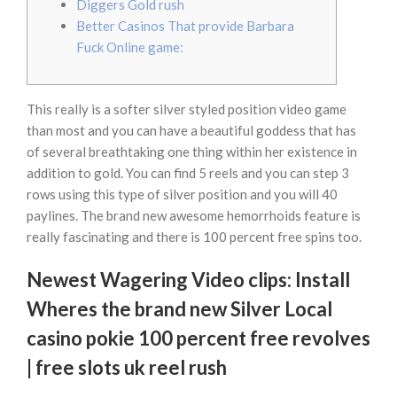
Diggers Gold rush
Better Casinos That provide Barbara
Fuck Online game:
This really is a softer silver styled position video game
than most and you can have a beautiful goddess that has
of several breathtaking one thing within her existence in
addition to gold. You can find 5 reels and you can step 3
rows using this type of silver position and you will 40
paylines.
The brand new awesome hemorrhoids feature is
really fascinating and there is 100 percent free spins too.
Newest Wagering Video clips: Install
Wheres the brand new Silver Local
casino pokie 100 percent free revolves
| free slots uk reel rush