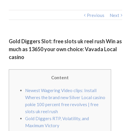
Previous
Next
Gold Diggers Slot: free slots uk reel rush Win as
much as 13650 your own choice: Vavada Local
casino
Content
Newest Wagering Video clips: Install
Wheres the brand new Silver Local casino
pokie 100 percent free revolves | free
slots uk reel rush
Gold Diggers RTP, Volatility, and
Maximum Victory