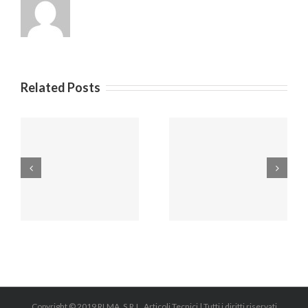
Related Posts
You Online casinos
Spielsaal
k
Finest Gambling
Maklercourtage bloß
l
enterprise Internet
Einzahlung Originell:
sites porno teens
Auf anhieb
double
inoffizieller
Acknowledging
mitarbeiter Neunter
United states
monat des jahres
Professionals
2025
Copyright © 2019 RI.MA. S.R.L. Articoli Tecnici | Tutti i diritti riservati