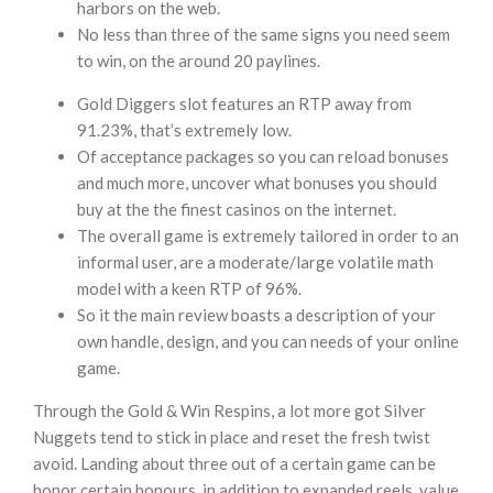
harbors on the web.
No less than three of the same signs you need seem
to win, on the around 20 paylines.
Gold Diggers slot features an RTP away from
91.23%, that’s extremely low.
Of acceptance packages so you can reload bonuses
and much more, uncover what bonuses you should
buy at the the finest casinos on the internet.
The overall game is extremely tailored in order to an
informal user, are a moderate/large volatile math
model with a keen RTP of 96%.
So it the main review boasts a description of your
own handle, design, and you can needs of your online
game.
Through the Gold & Win Respins, a lot more got Silver
Nuggets tend to stick in place and reset the fresh twist
avoid. Landing about three out of a certain game can be
honor certain honours, in addition to expanded reels, value