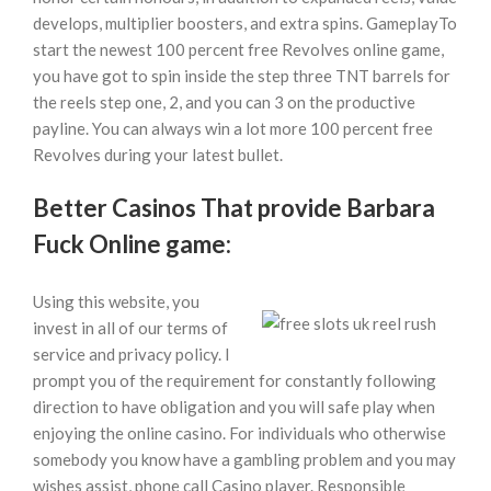
develops, multiplier boosters, and extra spins. GameplayTo
start the newest 100 percent free Revolves online game,
you have got to spin inside the step three TNT barrels for
the reels step one, 2, and you can 3 on the productive
payline. You can always win a lot more 100 percent free
Revolves during your latest bullet.
Better Casinos That provide Barbara
Fuck Online game:
Using this website, you
invest in all of our terms of
service and privacy policy. I
prompt you of the requirement for constantly following
direction to have obligation and you will safe play when
enjoying the online casino. For individuals who otherwise
somebody you know have a gambling problem and you may
wishes assist, phone call Casino player. Responsible