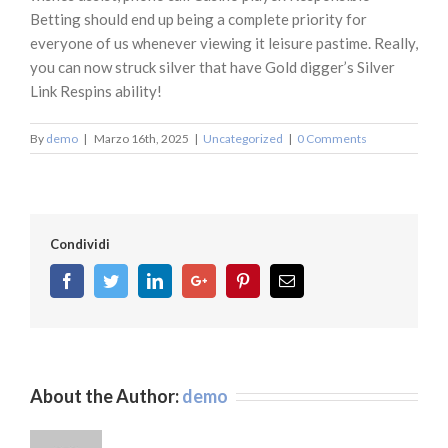
Betting should end up being a complete priority for
everyone of us whenever viewing it leisure pastime. Really,
you can now struck silver that have Gold digger’s Silver
Link Respins ability!
By
demo
|
Marzo 16th, 2025
|
Uncategorized
|
0 Comments
Condividi
Facebook
Twitter
Linkedin
Google+
Pinterest
Email
About the Author:
demo