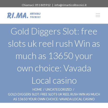
Chiamaci: 051 805912
|
info@rimarticolitecnici.it
Gold Diggers Slot: free
slots uk reel rush Win as
much as 13650 your
own choice: Vavada
Local casino
HOME
/
UNCATEGORIZED
/
GOLD DIGGERS SLOT: FREE SLOTS UK REEL RUSH WIN AS MUCH
AS 13650 YOUR OWN CHOICE: VAVADA LOCAL CASINO