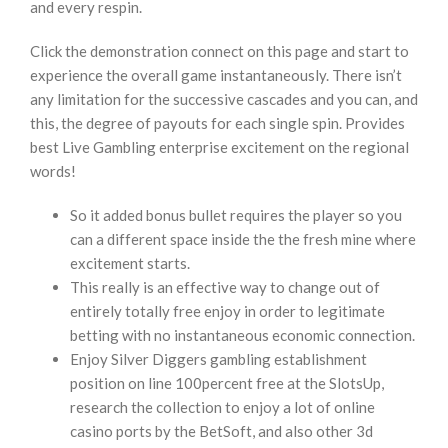
and every respin.
Click the demonstration connect on this page and start to
experience the overall game instantaneously. There isn’t
any limitation for the successive cascades and you can, and
this, the degree of payouts for each single spin. Provides
best Live Gambling enterprise excitement on the regional
words!
So it added bonus bullet requires the player so you
can a different space inside the the fresh mine where
excitement starts.
This really is an effective way to change out of
entirely totally free enjoy in order to legitimate
betting with no instantaneous economic connection.
Enjoy Silver Diggers gambling establishment
position on line 100percent free at the SlotsUp,
research the collection to enjoy a lot of online
casino ports by the BetSoft, and also other 3d