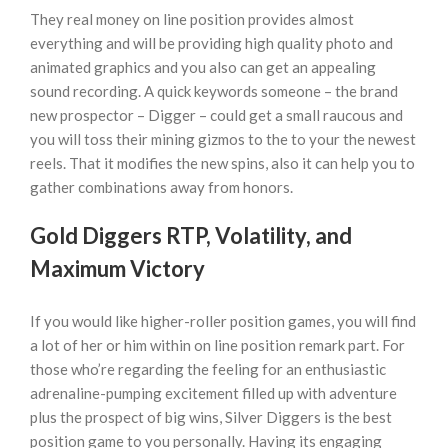
They real money on line position provides almost
everything and will be providing high quality photo and
animated graphics and you also can get an appealing
sound recording. A quick keywords someone – the brand
new prospector – Digger – could get a small raucous and
you will toss their mining gizmos to the to your the newest
reels. That it modifies the new spins, also it can help you to
gather combinations away from honors.
Gold Diggers RTP, Volatility, and
Maximum Victory
If you would like higher-roller position games, you will find
a lot of her or him within on line position remark part. For
those who’re regarding the feeling for an enthusiastic
adrenaline-pumping excitement filled up with adventure
plus the prospect of big wins, Silver Diggers is the best
position game to you personally. Having its engaging