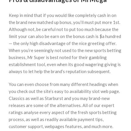
Keep in mind that if you would like completely cash in on
the brand new matched up bonus, you’ll must put more 1st.
Although not, be careful not to put too much because the
limit your can also be earn on the bonus cash is $a hundred
— the only high disadvantage of the nice greeting offer.
When you’re seemingly not used to the new sports betting
business, Mr Super is best noted for their gambling
establishment tool, even when its good wagering giving is
always to let help the brand’s reputation subsequent.
You can even choose from many different headings when
you check out the site’s easy to availability slot web page.
Classics as well as Starburst and you may brand-new
releases are some of the alternatives. All of our expert
ratings analyse every aspect of the fresh sports betting
process, as well as readily available payment tips,
customer support, webpages features, and much more.