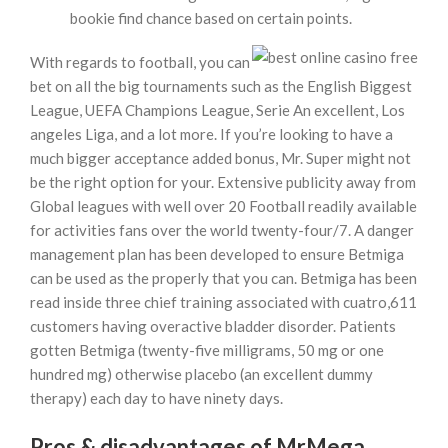
bookie find chance based on certain points.
With regards to football, you can
bet on all the big tournaments such as the English Biggest
League, UEFA Champions League, Serie An excellent, Los
angeles Liga, and a lot more. If you’re looking to have a
much bigger acceptance added bonus, Mr. Super might not
be the right option for your. Extensive publicity away from
Global leagues with well over 20 Football readily available
for activities fans over the world twenty-four/7. A danger
management plan has been developed to ensure Betmiga
can be used as the properly that you can. Betmiga has been
read inside three chief training associated with cuatro,611
customers having overactive bladder disorder. Patients
gotten Betmiga (twenty-five milligrams, 50 mg or one
hundred mg) otherwise placebo (an excellent dummy
therapy) each day to have ninety days.
Pros & disadvantages of MrMega