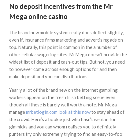
No deposit incentives from the Mr
Mega online casino
The brand new mobile system really does deflect slightly,
even if, insurance firms marketing and advertising ads on
top. Naturally, this point is common in the a number of
other cellular wagering sites. MrMega doesn’t provide the
widest list of deposit and cash-out tips. But not, you need
to however come across enough options for and then
make deposit and you can distributions.
Yearly a lot of the brand new on the internet gambling
workers appear on the fresh Irish betting scene even
though all these is barely well worth a note, Mr Mega
manage
mrbetlogin.com look at this now
to stay ahead of
the crowd. Here’s a bookie just who hasn’t went in for
gimmicks and you can whom realises you to definitely
punters try only extremely trying to find an easy-to-fool