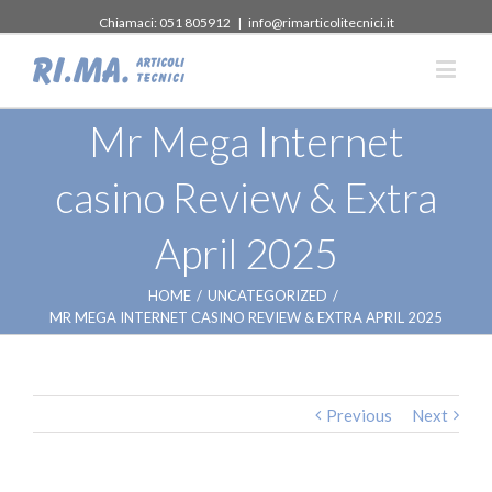
Chiamaci: 051 805912
|
info@rimarticolitecnici.it
Mr Mega Internet
casino Review & Extra
April 2025
HOME
/
UNCATEGORIZED
/
MR MEGA INTERNET CASINO REVIEW & EXTRA APRIL 2025
Previous
Next