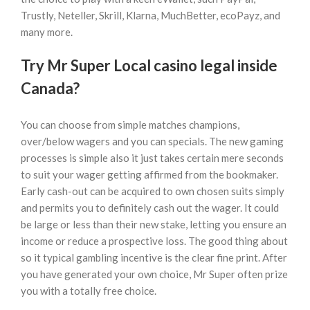
Trustly, Neteller, Skrill, Klarna, MuchBetter, ecoPayz, and
many more.
Try Mr Super Local casino legal inside
Canada?
You can choose from simple matches champions,
over/below wagers and you can specials. The new gaming
processes is simple also it just takes certain mere seconds
to suit your wager getting affirmed from the bookmaker.
Early cash-out can be acquired to own chosen suits simply
and permits you to definitely cash out the wager. It could
be large or less than their new stake, letting you ensure an
income or reduce a prospective loss. The good thing about
so it typical gambling incentive is the clear fine print. After
you have generated your own choice, Mr Super often prize
you with a totally free choice.