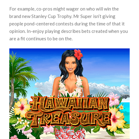
For example, co-pros might wager on who will win the
brand new Stanley Cup Trophy. Mr Super isn’t giving
people pond-centered contests during the time of that it
opinion. In-enjoy playing describes bets created when you
are a fit continues to be on the.