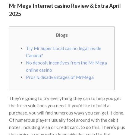
Mr Mega Internet casino Review & Extra April
2025
Blogs
Try Mr Super Local casino legal inside
Canada?
No deposit incentives from the Mr Mega
online casino
Pros & disadvantages of MrMega
They’re going to try everything they can to help you get
the fresh solutions you need. If you’d like to build a
purchase, you will find numerous ways you can get it done.
Of numerous players usually fool around with the debit
notes, including Visa or Credit card, to do this.
There’s plus
the choice to play with a keen eWallet, such PayPal,