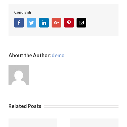
Condividi
Facebook
Twitter
Linkedin
Google+
Pinterest
Email
About the Author:
demo
Related Posts