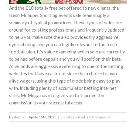
And the £10 totally free bet offered to new clients, the
fresh Mr Super Sporting events sale team supply a
summary of typical promotions. These types of sales are
around for existing professionals and frequently updated
to help you make sure the also provides try aggressive,
eye-catching, and you can highly relevant to the fresh
football plan. It’s value examining which sale are currently
to be had before deposit and you will position their bets.
Alive odds are aggressive referring to one of the betting
websites that have cash-out since the a choice to own
alive wagers, using this type of mode being easy to play
with. Including plenty of accumulator betting internet
sites, Mr Mega have to give you to improve the
commission to your successful accas.
By
demo
|
Aprile 15th, 2025
|
Uncategorized
|
0 Comments