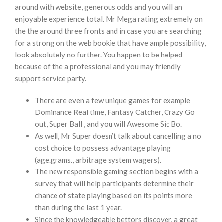
around with website, generous odds and you will an
enjoyable experience total. Mr Mega rating extremely on
the the around three fronts and in case you are searching
for a strong on the web bookie that have ample possibility,
look absolutely no further. You happen to be helped
because of the a professional and you may friendly
support service party.
There are even a few unique games for example
Dominance Real time, Fantasy Catcher, Crazy Go
out, Super Ball , and you will Awesome Sic Bo.
As well, Mr Super doesn’t talk about cancelling a no
cost choice to possess advantage playing
(age.grams., arbitrage system wagers).
The new responsible gaming section begins with a
survey that will help participants determine their
chance of state playing based on its points more
than during the last 1 year.
Since the knowledgeable bettors discover, a great