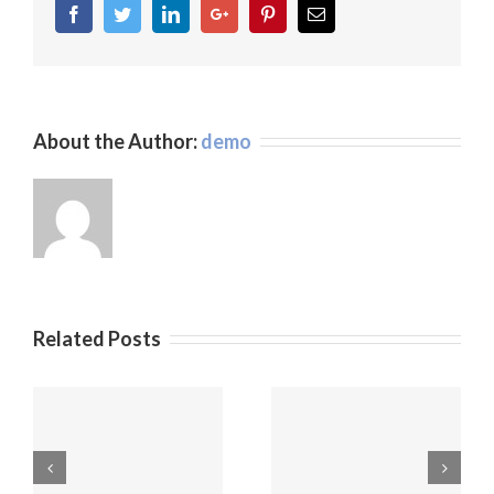
Facebook
Twitter
Linkedin
Google+
Pinterest
Email
About the Author:
demo
Related Posts
You Online casinos
Spielsaal
k
Finest Gambling
Maklercourtage bloß
l