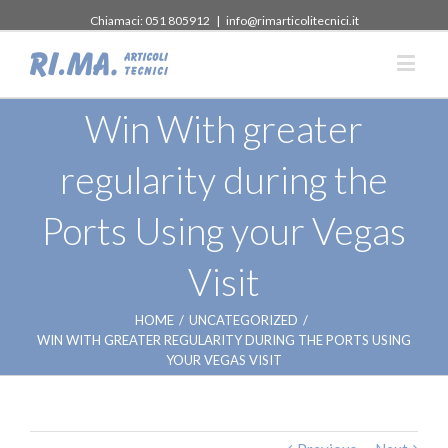
Chiamaci: 051 805912
|
info@rimarticolitecnici.it
Win With greater
regularity during the
Ports Using your Vegas
Visit
HOME
/
UNCATEGORIZED
/
WIN WITH GREATER REGULARITY DURING THE PORTS USING
YOUR VEGAS VISIT