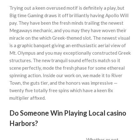
Trying out a keen overused motif is definitely a play, but
Big time Gaming draws it off brilliantly having Apollo Will
pay. They have been the fresh minds trailing the newest
Megaways mechanic, and you may they have woven their
miracle on the which Greek-themed slot. The newest visual
is a graphic banquet giving an enthusiastic aerial view of
Mt. Olympus and you may exceptionally constructed Greek
structures. The new tranquil sound effects match so it
scene perfectly, mode the fresh phase for some ethereal
spinning action. Inside our work on, we made it to River
Town, the guts tier, and the honors was impressive —
twenty five totally free spins which have a keen 8x
multiplier affixed.
Do Someone Win Playing Local casino
Harbors?
Whether or not