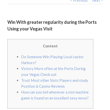
Previous
Next
Win With greater regularity during the Ports
Using your Vegas Visit
Content
Do Someone Win Playing Local casino
Harbors?
Victory More often at the Ports During
your Vegas Check out
Trust Most other Slots Players and study
Position & Casino Reviews
How can you tell whenever a slot machine
game is found on an excellent sexy move?