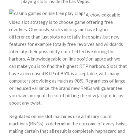
playing slots inside the Las Vegas.
A knowledgeable
video slot strategy is to choose game offering free
revolves. Obviously, such video game have higher
difference than just slots no totally free spins, but new
features for example totally free revolves and wildcards
intensify their possibility out of effective during the
harbors. A knowledgeable on line position approach we
can make you is to find the highest RTP harbors. Slots that
have a decreased RTP of 95% is acceptable, with many
computers providing as much as 98%. Regardless of large
or reduced variance, the brand new RNGs will guarantee
you have an equal threat of hitting the new jackpot in just
about any twist.
Regulated online slot machines use arbitrary count
machines (RNGs) to determine the outcome of every twist,
making certain that all result is completely haphazard and