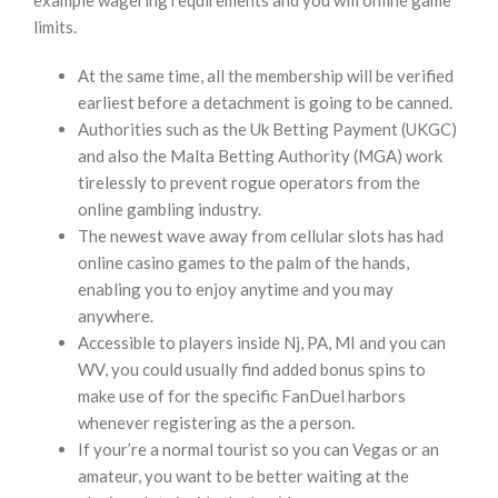
limits.
At the same time, all the membership will be verified
earliest before a detachment is going to be canned.
Authorities such as the Uk Betting Payment (UKGC)
and also the Malta Betting Authority (MGA) work
tirelessly to prevent rogue operators from the
online gambling industry.
The newest wave away from cellular slots has had
online casino games to the palm of the hands,
enabling you to enjoy anytime and you may
anywhere.
Accessible to players inside Nj, PA, MI and you can
WV, you could usually find added bonus spins to
make use of for the specific FanDuel harbors
whenever registering as the a person.
If your’re a normal tourist so you can Vegas or an
amateur, you want to be better waiting at the