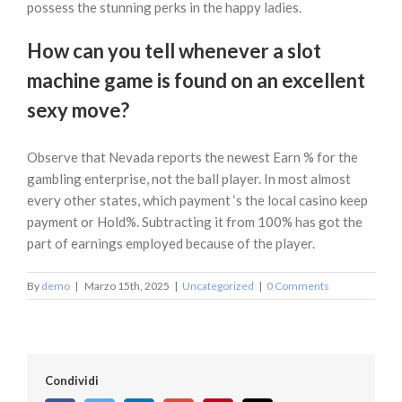
possess the stunning perks in the happy ladies.
How can you tell whenever a slot
machine game is found on an excellent
sexy move?
Observe that Nevada reports the newest Earn % for the
gambling enterprise, not the ball player. In most almost
every other states, which payment ‘s the local casino keep
payment or Hold%. Subtracting it from 100% has got the
part of earnings employed because of the player.
By
demo
|
Marzo 15th, 2025
|
Uncategorized
|
0 Comments
Condividi