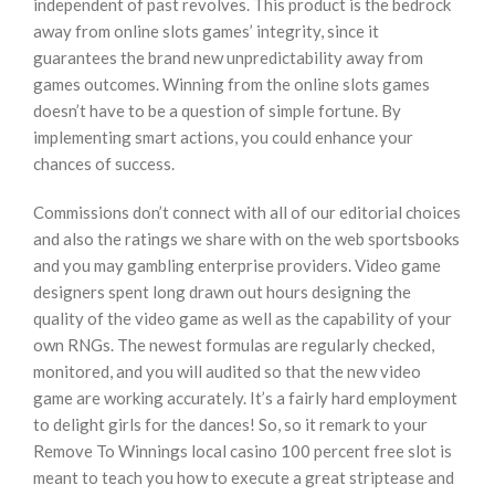
independent of past revolves. This product is the bedrock
away from online slots games’ integrity, since it
guarantees the brand new unpredictability away from
games outcomes. Winning from the online slots games
doesn’t have to be a question of simple fortune. By
implementing smart actions, you could enhance your
chances of success.
Commissions don’t connect with all of our editorial choices
and also the ratings we share with on the web sportsbooks
and you may gambling enterprise providers. Video game
designers spent long drawn out hours designing the
quality of the video game as well as the capability of your
own RNGs. The newest formulas are regularly checked,
monitored, and you will audited so that the new video
game are working accurately. It’s a fairly hard employment
to delight girls for the dances! So, so it remark to your
Remove To Winnings local casino 100 percent free slot is
meant to teach you how to execute a great striptease and