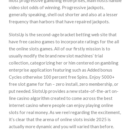
most progressive gambling enterprises, main hosts handle
video slot odds of winning. Progressive jackpots,
generally speaking, shell out shorter and also at a lesser
frequency than harbors that have repaired jackpots.
SlotsUp is the second-age bracket betting web site that
have free casino games to incorporate ratings for the all
the online slots games. All of our firstly mission is to
usually modify the brand new slot machines’ trial
collection, categorizing her or him centered on gambling
enterprise application featuring such as Added bonus
Cycles otherwise 100 percent free Spins. Enjoy 5000+
free slot game for fun – zero install, zero membership, or
put needed. SlotsUp provides a new state-of-the-art on-
line casino algorithm created to come across the best
internet casino where people can enjoy playing online
slots for real money. As we reel regarding the excitement,
it’s clear that the arena of online slots inside 2025 is
actually more dynamic and you will varied than before.