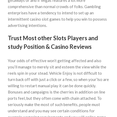
getaways or and if Vegas features a lot more
comprehensive than normal crowds of folks. Gambling
enterprises have a tendency to intend to set up an
intermittent casino slot games to help you win to possess
advertising intentions.
Trust Most other Slots Players and
study Position & Casino Reviews
Your odds of effective won’t getting affected and also
you’ll manage to merely sit and esteem the view while the
reels spin in your stead. Vehicle Enjoy is not difficult to
turn back off with just a click or a few, so when your’lso are
willing to restart manual play it can be done quickly.
Bonuses and campaigns is the cherries in addition on line
ports feel, but they often come with chain attached. To
seriously make the most of such benefits, people must
understand and you may see certain conditions for
example wagering requirements and you will online game