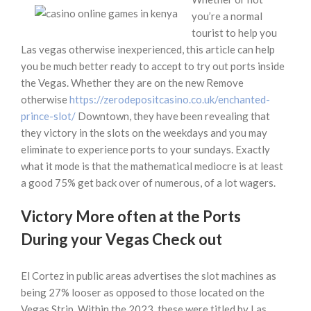
you’re a normal
tourist to help you
Las vegas otherwise inexperienced, this article can help
you be much better ready to accept to try out ports inside
the Vegas. Whether they are on the new Remove
otherwise
https://zerodepositcasino.co.uk/enchanted-
prince-slot/
Downtown, they have been revealing that
they victory in the slots on the weekdays and you may
eliminate to experience ports to your sundays. Exactly
what it mode is that the mathematical mediocre is at least
a good 75% get back over of numerous, of a lot wagers.
Victory More often at the Ports
During your Vegas Check out
El Cortez in public areas advertises the slot machines as
being 27% looser as opposed to those located on the
Vegas Strip. Within the 2023, these were titled by Las