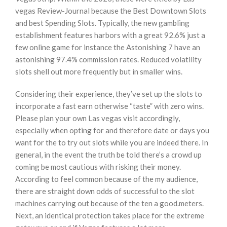
vegas Review-Journal because the Best Downtown Slots
and best Spending Slots. Typically, the new gambling
establishment features harbors with a great 92.6% just a
few online game for instance the Astonishing 7 have an
astonishing 97.4% commission rates. Reduced volatility
slots shell out more frequently but in smaller wins.
Considering their experience, they’ve set up the slots to
incorporate a fast earn otherwise “taste” with zero wins.
Please plan your own Las vegas visit accordingly,
especially when opting for and therefore date or days you
want for the to try out slots while you are indeed there. In
general, in the event the truth be told there’s a crowd up
coming be most cautious with risking their money.
According to feel common because of the my audience,
there are straight down odds of successful to the slot
machines carrying out because of the ten a good.meters.
Next, an identical protection takes place for the extreme