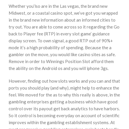
Whether you’lso are in the Las vegas, the brand new
Midwest, or a coastal casino spot, we’ve got you wrapped
in the brand new information about an informed cities to
try out. You are able to come across so it regarding the Go
back to Player fee (RTP) in every slot game’ guidance
display screen. To own signal, a good RTP out of 90%+
mode it’s a high probability of spending. Because the a
gambler on the move, you would like casino sites as safe.
Remove in order to Winnings Position Slot afford them
the ability on the Android os and you will iphone 3gs.
However, finding out how slots works and you can and that
ports you should play (and why), might help to enhance the
feel. We moved for the as to why this really is above, in the
gambling enterprises getting a business which have good
control over its payout get back analytics to have harbors.
So it control is becoming everyday on account of scientific
improves within the gambling establishment systems. At